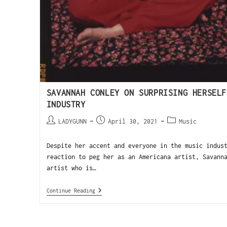
SAVANNAH CONLEY ON SURPRISING HERSELF
INDUSTRY
LADYGUNN
April 30, 2021
Music
Despite her accent and everyone in the music indus
reaction to peg her as an Americana artist, Savann
artist who is…
Continue Reading