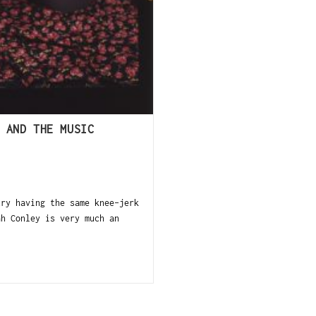
 AND THE MUSIC
try having the same knee-jerk
ah Conley is very much an