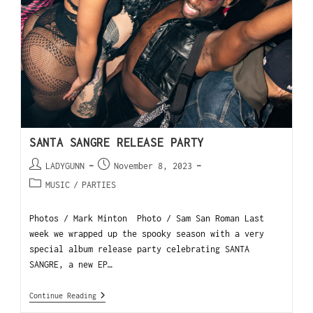
SANTA SANGRE RELEASE PARTY
LADYGUNN
November 8, 2023
MUSIC
/
PARTIES
Photos / Mark Minton Photo / Sam San Roman Last
week we wrapped up the spooky season with a very
special album release party celebrating SANTA
SANGRE, a new EP…
Continue Reading