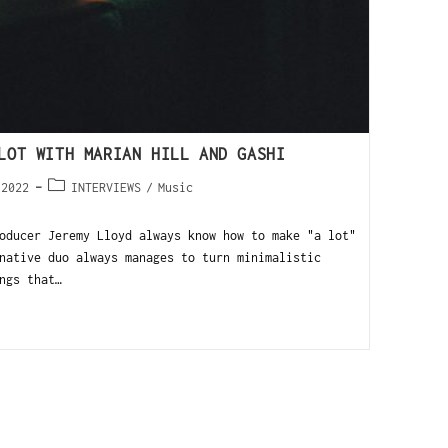
LOT WITH MARIAN HILL AND GASHI
 2022
INTERVIEWS
/
Music
oducer Jeremy Lloyd always know how to make "a lot"
native duo always manages to turn minimalistic
ngs that…