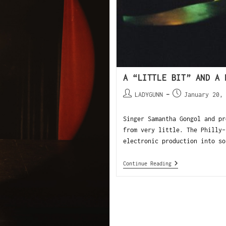
A “LITTLE BIT” AND A 
LADYGUNN
January 20,
Singer Samantha Gongol and pr
from very little. The Philly-
electronic production into so
Continue Reading