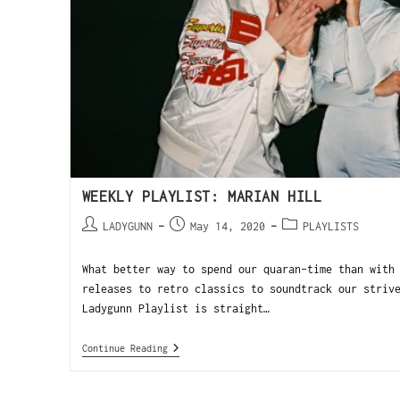
WEEKLY PLAYLIST: MARIAN HILL
LADYGUNN
May 14, 2020
PLAYLISTS
What better way to spend our quaran-time than with
releases to retro classics to soundtrack our striv
Ladygunn Playlist is straight…
Continue Reading