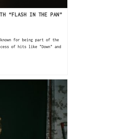
TH “FLASH IN THE PAN”
 known for being part of the
ccess of hits like "Down" and