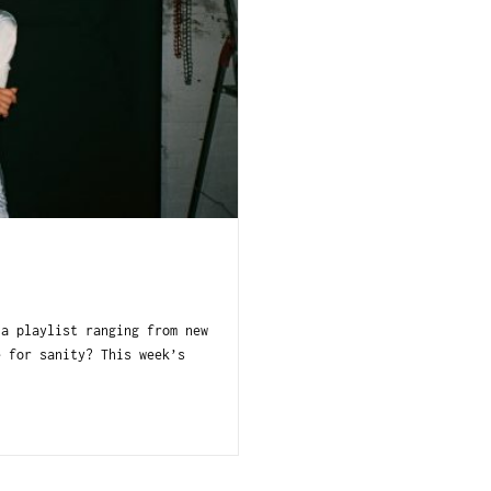
 a playlist ranging from new
e for sanity? This week’s