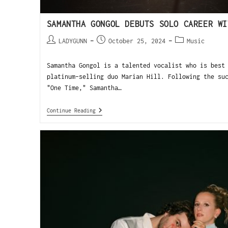
SAMANTHA GONGOL DEBUTS SOLO CAREER WI
LADYGUNN
October 25, 2024
Music
Samantha Gongol is a talented vocalist who is best
platinum-selling duo Marian Hill. Following the su
"One Time," Samantha…
Continue Reading