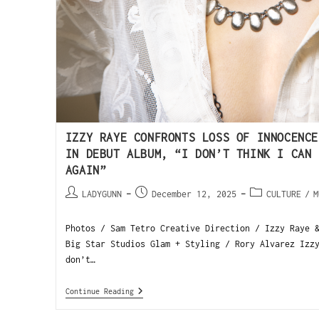
IZZY RAYE CONFRONTS LOSS OF INNOCENCE
IN DEBUT ALBUM, “I DON’T THINK I CAN 
AGAIN”
LADYGUNN
December 12, 2025
CULTURE
/
M
Photos / Sam Tetro Creative Direction / Izzy Raye 
Big Star Studios Glam + Styling / Rory Alvarez Izz
don’t…
Continue Reading