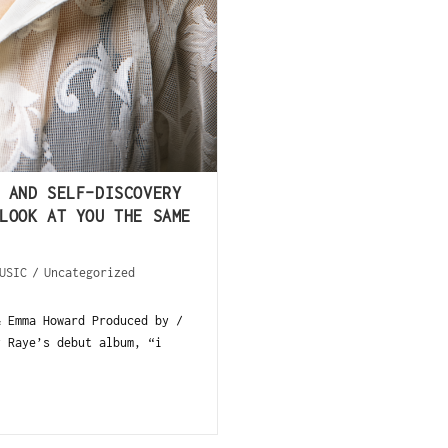
 AND SELF-DISCOVERY
LOOK AT YOU THE SAME
USIC
/
Uncategorized
& Emma Howard Produced by /
y Raye’s debut album, “i