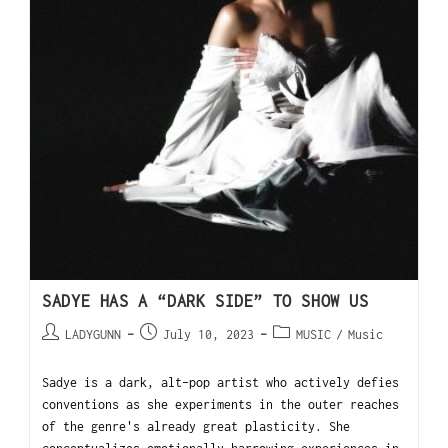
SADYE HAS A “DARK SIDE” TO SHOW US
LADYGUNN
July 10, 2023
MUSIC
/
Music
Sadye is a dark, alt-pop artist who actively defies
conventions as she experiments in the outer reaches
of the genre's already great plasticity. She