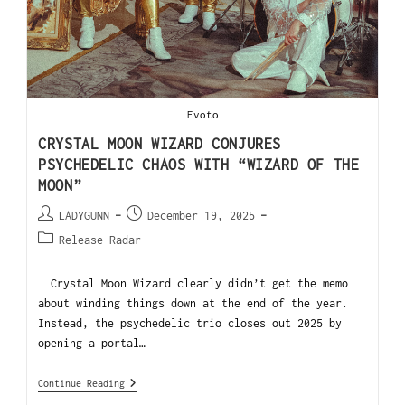
Evoto
CRYSTAL MOON WIZARD CONJURES
PSYCHEDELIC CHAOS WITH “WIZARD OF THE
MOON”
LADYGUNN
December 19, 2025
Release Radar
Crystal Moon Wizard clearly didn’t get the memo
about winding things down at the end of the year.
Instead, the psychedelic trio closes out 2025 by
opening a portal…
Continue Reading