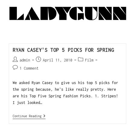
RYAN CASEY'S TOP 5 PICKS FOR SPRING
admin
April 11, 2010
Film
1 Comment
We asked Ryan Casey to give us his top 5 picks for
the spring because, he's like really pretty. Here
are his Top Five Spring Fashion Picks. 1. Stripes!
I just looked…
Continue Reading