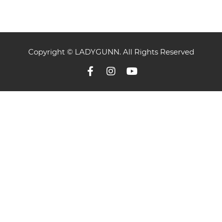
Copyright © LADYGUNN. All Rights Reserved