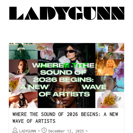
WHERE THE SOUND OF 2026 BEGINS: A NEW
WAVE OF ARTISTS
LADYGUNN
December 12, 2025