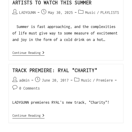
ARTISTS TO WATCH THIS SUMMER
LADYGUNN
May 30, 2025
Music
/
PLAYLISTS
Summer is fast approaching, and the complexities
of life must give way to some measure of excitement
and joy in the form of a cold drink on a hot…
Continue Reading
TRACK PREMIERE: RYAL "CHARITY"
admin
June 20, 2017
Music
/
Premiere
0 Comments
LADYGUNN premieres RYAL's new track, "Charity"!
Continue Reading