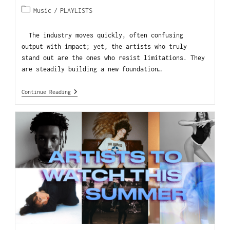
Music
/
PLAYLISTS
The industry moves quickly, often confusing
output with impact; yet, the artists who truly
stand out are the ones who resist limitations. They
are steadily building a new foundation…
Continue Reading