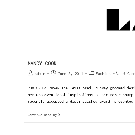
MANDY COON
admin
June 8, 2011
Fashion
0 Com
PHOTOS BY RUVAN The Texas-bred, runway groomed des
her unconventional inspirations to her razor-sharp
recently accepted a distinguished award, presented
Continue Reading