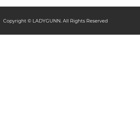
Copyright © LADYGUNN. All Rights Reserved