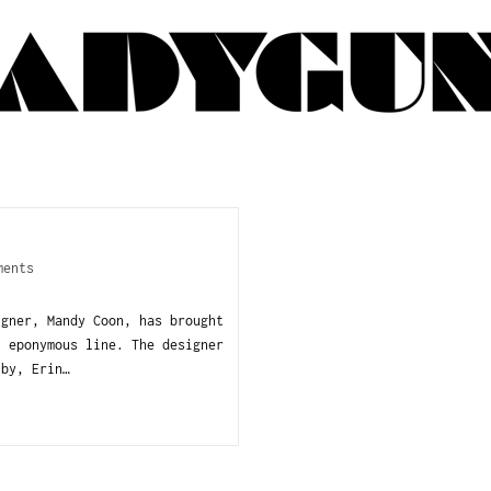
ments
igner, Mandy Coon, has brought
, eponymous line. The designer
 by, Erin…