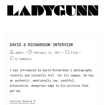
DAVID ∆ RICHARDSON INTERVIEW
admin
February 23, 2011
Film
0 Comments
I was introduced to David Richardson's photography
recently and instantly fell for his images. He has
an authentic, emotionally raw, youthful,
provocative, dangerous edge to his pictures that
got me…
Continue Reading