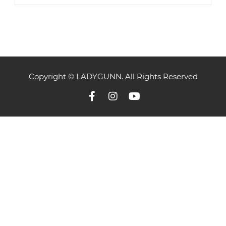
Copyright © LADYGUNN. All Rights Reserved