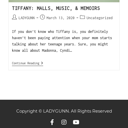
TIFFANY: MALLS, MUSIC, & MEMOIRS
LADYGUNN
March 13, 2020
Uncategorized
If you don’t know who Tiffany is, you definitely
haven’t been paying attention when your mom starts
talking about her teenage years. Sure, you might
know all about Madonna, Cyndi…
Continue Reading
Copyright © LADYGUNN. All Rights Reserved