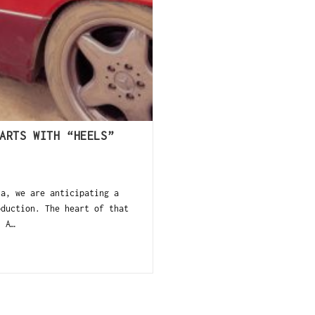
ARTS WITH “HEELS”
a, we are anticipating a
oduction. The heart of that
. A…