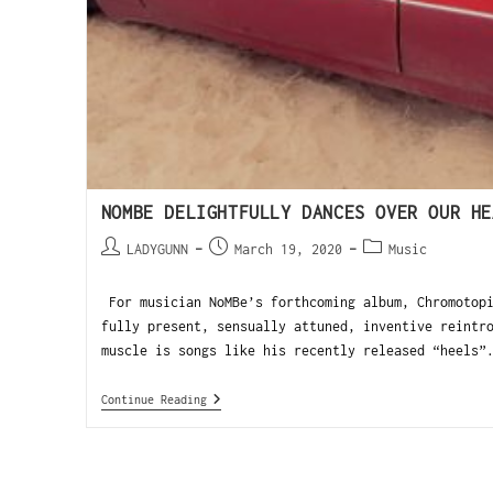
NOMBE DELIGHTFULLY DANCES OVER OUR HE
LADYGUNN
March 19, 2020
Music
For musician NoMBe’s forthcoming album, Chromotopi
fully present, sensually attuned, inventive reintr
muscle is songs like his recently released “heels”
Continue Reading