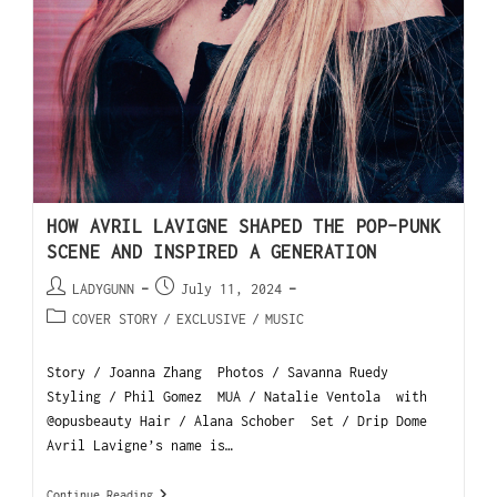
HOW AVRIL LAVIGNE SHAPED THE POP-PUNK
SCENE AND INSPIRED A GENERATION
LADYGUNN
July 11, 2024
COVER STORY
/
EXCLUSIVE
/
MUSIC
Story / Joanna Zhang Photos / Savanna Ruedy
Styling / Phil Gomez MUA / Natalie Ventola with
@opusbeauty Hair / Alana Schober Set / Drip Dome
Avril Lavigne’s name is…
Continue Reading