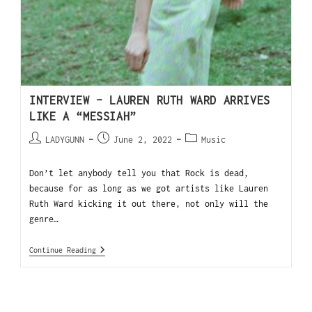
INTERVIEW – LAUREN RUTH WARD ARRIVES
LIKE A “MESSIAH”
LADYGUNN
June 2, 2022
Music
Don’t let anybody tell you that Rock is dead,
because for as long as we got artists like Lauren
Ruth Ward kicking it out there, not only will the
genre…
Continue Reading