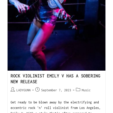
ROCK VIOLINIST EMILY V HAS A SOBERING
NEW RELEASE
LADYGUNN
September 7, 2023
Music
Get ready to be blown away by the electrifying and
eccentric rock 'n' roll violinist from Los Angeles,