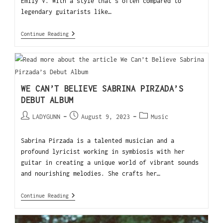
Emily V. With a style that's often compared to
legendary guitarists like…
Continue Reading
WE CAN’T BELIEVE SABRINA PIRZADA’S
DEBUT ALBUM
LADYGUNN
August 9, 2023
Music
Sabrina Pirzada is a talented musician and a
profound lyricist working in symbiosis with her
guitar in creating a unique world of vibrant sounds
and nourishing melodies. She crafts her…
Continue Reading