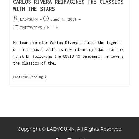
CARLOS RIVERA REIMAGINES THE CLASSICS
WITH THE STARS
LADYGUNN
June 4, 2021
INTERVIEWS
/
Music
Mexican pop star Carlos Rivera salutes the legends
of Latin music with his new album Leyendas. For his
first LP following the COVID-19 pandemic, he covers
the classics of the…
Continue Reading
Copyright © LADYGUNN. All Rights Reserved