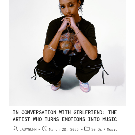
IN CONVERSATION WITH GIRLFRIEND: THE
ARTIST WHO TURNS EMOTIONS INTO MUSIC
LADYGUNN
March 28, 2025
20 Qs
/
Music