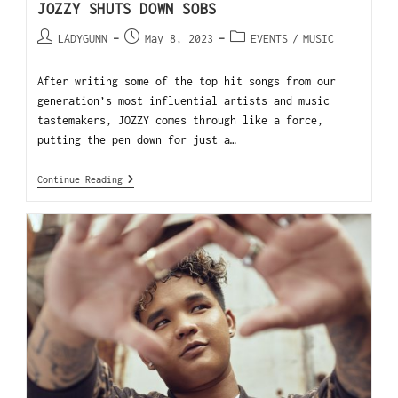
JOZZY SHUTS DOWN SOBS
LADYGUNN
May 8, 2023
EVENTS
/
MUSIC
After writing some of the top hit songs from our
generation’s most influential artists and music
tastemakers, JOZZY comes through like a force,
putting the pen down for just a…
Continue Reading