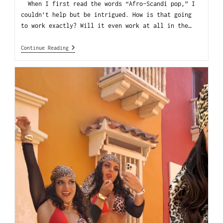
When I first read the words “Afro-Scandi pop,” I
couldn’t help but be intrigued. How is that going
to work exactly? Will it even work at all in the…
Continue Reading