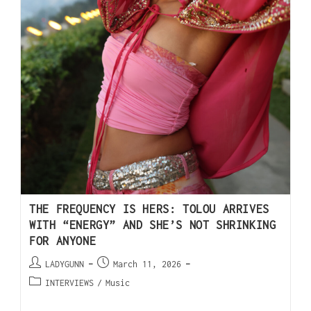
THE FREQUENCY IS HERS: TOLOU ARRIVES
WITH “ENERGY” AND SHE’S NOT SHRINKING
FOR ANYONE
LADYGUNN
March 11, 2026
INTERVIEWS
/
Music