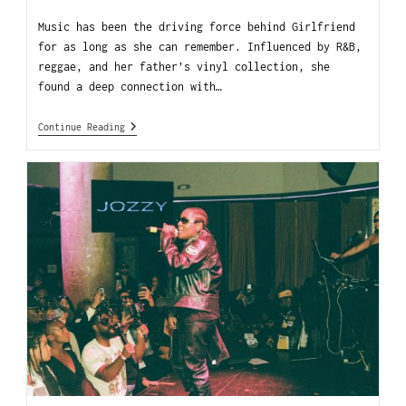
Music has been the driving force behind Girlfriend
for as long as she can remember. Influenced by R&B,
reggae, and her father’s vinyl collection, she
found a deep connection with…
Continue Reading