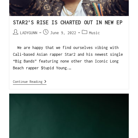
STAR2’S RISE IS CHARTED OUT IN NEW EP
LADYGUNN
June 9, 2022
Music
We are happy that we find ourselves vibing with
Cali-based Asian rapper Star2 and his newest single
“Big Bands” featuring none other than Iconic Long
Beach rapper $tupid Young.…
Continue Reading