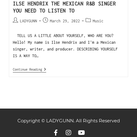
ILSE HENDRIX THE MEXICAN R&B SINGER
YOU NEED TO LISTEN TO
LADYGUNN
March 29, 2022
Music
TELL US A LITTLE ABOUT YOURSELF, WHO ARE YOU?
Hello! My name is Ilse Hendrix and I'm a Mexican
singer, writer, and producer. DESCRIBING YOURSELF
IS A WAY TO…
Continue Reading
Copyright © LADYGUNN. All Rights Reserved