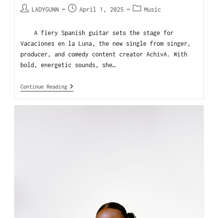
LADYGUNN
April 1, 2025
Music
A fiery Spanish guitar sets the stage for
Vacaciones en la Luna, the new single from singer,
producer, and comedy content creator AchívA. With
bold, energetic sounds, she…
Continue Reading