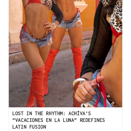
LOST IN THE RHYTHM: ACHÍVA’S
“VACACIONES EN LA LUNA” REDEFINES
LATIN FUSION