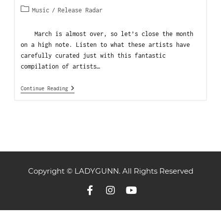
Music
/
Release Radar
March is almost over, so let’s close the month
on a high note. Listen to what these artists have
carefully curated just with this fantastic
compilation of artists…
Continue Reading
Copyright © LADYGUNN. All Rights Reserved