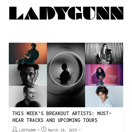
THIS WEEK’S BREAKOUT ARTISTS: MUST-
HEAR TRACKS AND UPCOMING TOURS
LADYGUNN
March 28, 2025