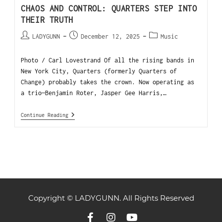
CHAOS AND CONTROL: QUARTERS STEP INTO
THEIR TRUTH
LADYGUNN
December 12, 2025
Music
Photo / Carl Lovestrand Of all the rising bands in
New York City, Quarters (formerly Quarters of
Change) probably takes the crown. Now operating as
a trio—Benjamin Roter, Jasper Gee Harris,…
Continue Reading
Copyright © LADYGUNN. All Rights Reserved