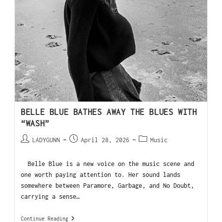
BELLE BLUE BATHES AWAY THE BLUES WITH
“WASH”
LADYGUNN
April 28, 2026
Music
Belle Blue is a new voice on the music scene and
one worth paying attention to. Her sound lands
somewhere between Paramore, Garbage, and No Doubt,
carrying a sense…
Continue Reading