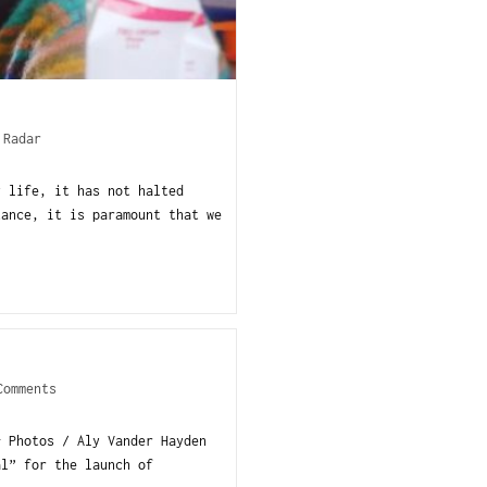
 Radar
y life, it has not halted
tance, it is paramount that we
Comments
+ Photos / Aly Vander Hayden
al” for the launch of