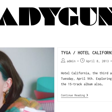
TYGA / HOTEL CALIFORN
admin
April 8, 2013
Hotel California, the third a
Tuesday, April 9th. Exploring
the 15-track album also…
Continue Reading