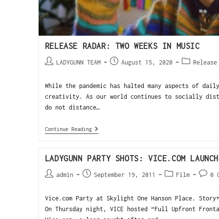
RELEASE RADAR: TWO WEEKS IN MUSIC
LADYGUNN TEAM
August 15, 2020
Release
While the pandemic has halted many aspects of dail
creativity. As our world continues to socially dis
do not distance…
Continue Reading
LADYGUNN PARTY SHOTS: VICE.COM LAUNCH
admin
September 19, 2011
Film
0 
Vice.com Party at Skylight One Hanson Place. Story
On Thursday night, VICE hosted “Full Upfront Front