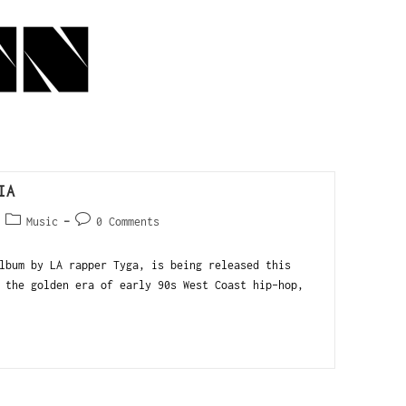
IA
Music
0 Comments
lbum by LA rapper Tyga, is being released this
 the golden era of early 90s West Coast hip-hop,