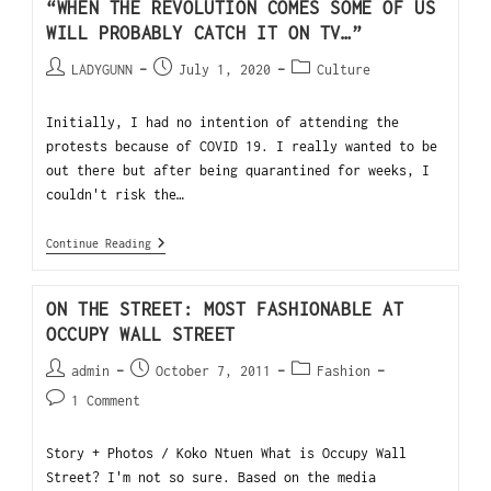
“WHEN THE REVOLUTION COMES SOME OF US
WILL PROBABLY CATCH IT ON TV…”
LADYGUNN
July 1, 2020
Culture
Initially, I had no intention of attending the
protests because of COVID 19. I really wanted to be
out there but after being quarantined for weeks, I
couldn't risk the…
Continue Reading
ON THE STREET: MOST FASHIONABLE AT
OCCUPY WALL STREET
admin
October 7, 2011
Fashion
1 Comment
Story + Photos / Koko Ntuen What is Occupy Wall
Street? I'm not so sure. Based on the media