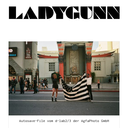
Autosave-File vom d-lab2/3 der AgfaPhoto GmbH