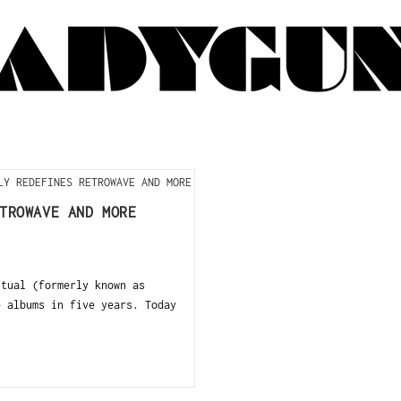
TROWAVE AND MORE
itual (formerly known as
e albums in five years. Today