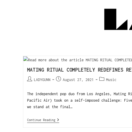
MATING RITUAL COMPLETELY REDEFINES RE
LADYGUNN
August 27, 2021
Music
The independent pop duo from Los Angeles, Mating R
Pacific Air) took on a self-imposed challenge: Fiv
we stand at the final…
Continue Reading