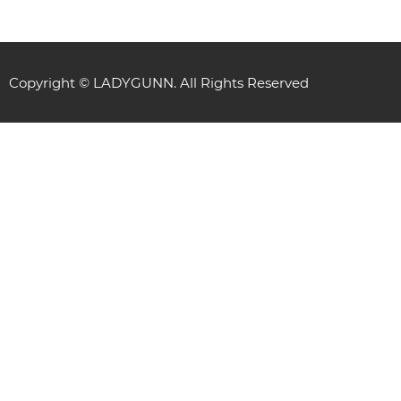
Copyright © LADYGUNN. All Rights Reserved