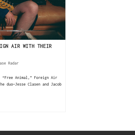
IGN AIR WITH THEIR
ase Radar
, “Free Animal,” Foreign Air
The duo—Jesse Clasen and Jacob