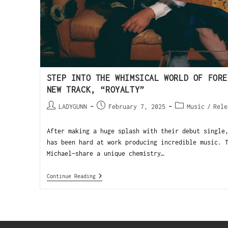
STEP INTO THE WHIMSICAL WORLD OF FORE
NEW TRACK, “ROYALTY”
LADYGUNN
February 7, 2025
Music
/
Rele
After making a huge splash with their debut single
has been hard at work producing incredible music. 
Michael—share a unique chemistry…
Continue Reading