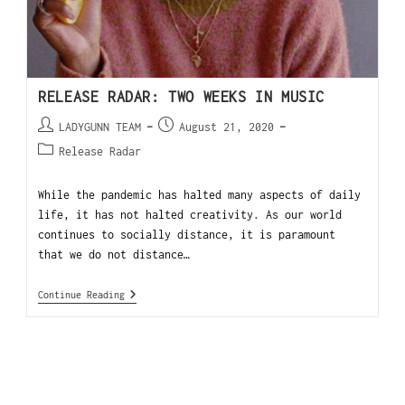
RELEASE RADAR: TWO WEEKS IN MUSIC
LADYGUNN TEAM
August 21, 2020
Release Radar
While the pandemic has halted many aspects of daily
life, it has not halted creativity. As our world
continues to socially distance, it is paramount
that we do not distance…
Continue Reading