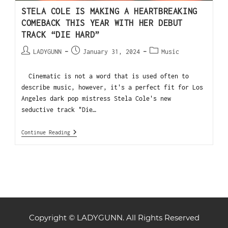
STELA COLE IS MAKING A HEARTBREAKING
COMEBACK THIS YEAR WITH HER DEBUT
TRACK “DIE HARD”
LADYGUNN
January 31, 2024
Music
Cinematic is not a word that is used often to
describe music, however, it's a perfect fit for Los
Angeles dark pop mistress Stela Cole's new
seductive track "Die…
Continue Reading
Copyright © LADYGUNN. All Rights Reserved