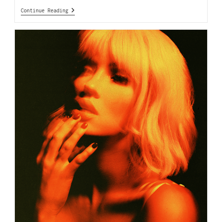
Continue Reading