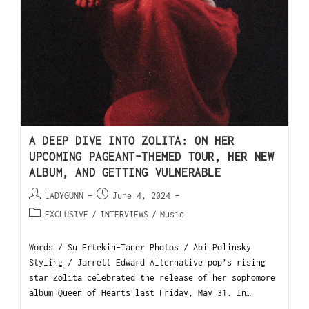
A DEEP DIVE INTO ZOLITA: ON HER
UPCOMING PAGEANT-THEMED TOUR, HER NEW
ALBUM, AND GETTING VULNERABLE
LADYGUNN
June 4, 2024
EXCLUSIVE
/
INTERVIEWS
/
Music
Words / Su Ertekin-Taner Photos / Abi Polinsky
Styling / Jarrett Edward Alternative pop’s rising
star Zolita celebrated the release of her sophomore
album Queen of Hearts last Friday, May 31. In…