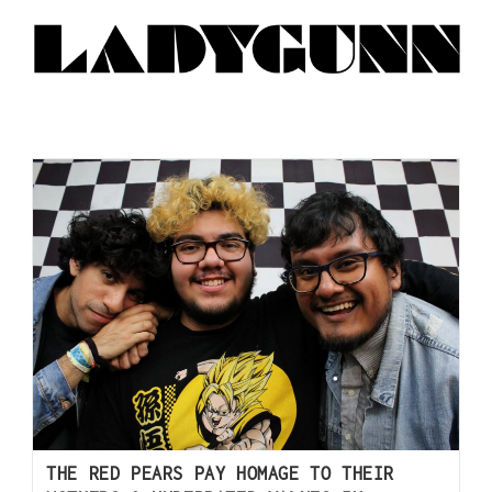
THE RED PEARS PAY HOMAGE TO THEIR