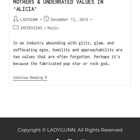
MOTHERS & UNDERRATED VALUES IN
‘ALICIA’
LADYGUNN
December 13, 2019
INTERVIEWS
/
Music
In an industry abounding with glitz, glam, and
suffocating egos, humility and approachability are
two values that are often forgotten. Perhaps it’s
because the fabricated pop star or rock god…
Continue Reading
Copyright © LADYGUNN. All Rights Reserved