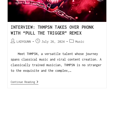
INTERVIEW: THMPSN TAKES OVER PHONK
WITH “PULL THE TRIGGER” REMIX
LADYGUNN
July 26, 2024
Music
Meet THMPSN, a versatile talent whose journey
spans classical music and viral content creation. A
classically trained musician, THMPSN is no stranger
to the exquisite and the complex,…
Continue Reading