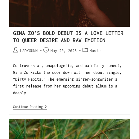
GINA ZO’S BOLD DEBUT IS A LOVE LETTER
TO QUEER DESIRE AND RAW EMOTION
LADYGUNN
May 29, 2025
Music
Controversial, unapologetic, and painfully honest,
Gina Zo kicks the door down with her debut single,
“Dirty Habits.” The emerging singer-songwriter’s
first release from her upcoming debut album is a
deeply…
Continue Reading