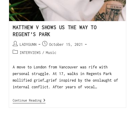
MATTHEW V SHOWS US THE WAY TO
REGENT’S PARK
LADYGUNN
October 15, 2021
INTERVIEWS
/
Music
A move to London from Vancouver was rife with
personal struggle. At 17, walks in Regents Park
mollified grief…grief inspired by the onslaught of
internal conflict. After years of vocal…
Continue Reading