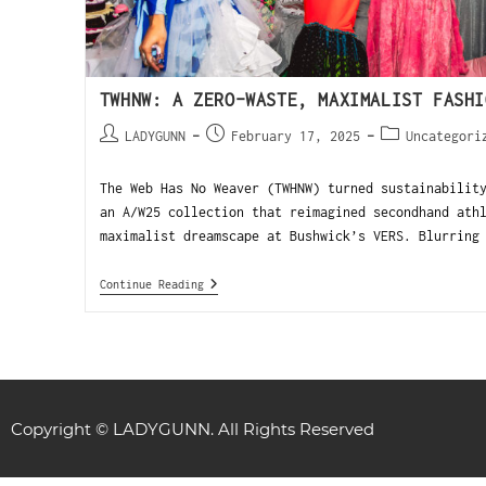
TWHNW: A ZERO-WASTE, MAXIMALIST FASHI
LADYGUNN
February 17, 2025
Uncategori
The Web Has No Weaver (TWHNW) turned sustainabilit
an A/W25 collection that reimagined secondhand ath
maximalist dreamscape at Bushwick’s VERS. Blurring
Continue Reading
Copyright © LADYGUNN. All Rights Reserved