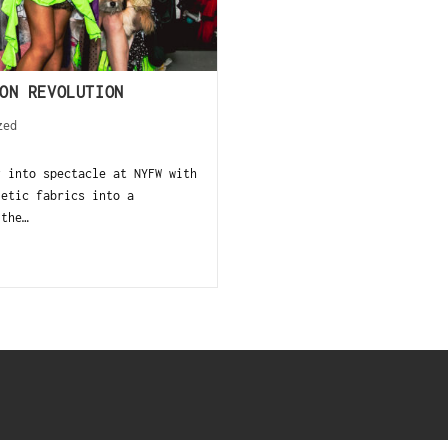
ON REVOLUTION
zed
y into spectacle at NYFW with
letic fabrics into a
 the…