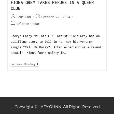
FIONA GREY TAKES REFUGE IN A QUEER
CLUB
LADYGUNN
October 22, 2024
Release Radar
Story: Larry McClain L.A. artist Fiona Grey has an
uplifting story to tell in her new high-energy
single “Call Me Daisy”. After experiencing a sexual
assault, Fiona found safety in…
Continue Reading
Copyright © LADYGUNN. All Rights Reserved