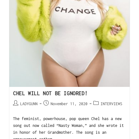
CHEL WILL NOT BE IGNORED!
LADYGUNN
November 11, 2020
INTERVIEWS
The feminist, powerhouse, pop queen Chel has a new
song out now called “Nasty Woman,” and she wrote it
in honor of her Grandmother. The song is an