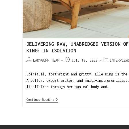
DELIVERING RAW, UNABRIDGED VERSION OF
KING: IN ISOLATION
LADYGUNN TEAM
July 10, 2020
INTERVIEW
Spiritual, forthright and gritty, Elle King is the
A belter, expert writer, and multi-instrumentalist
itself free through her musical body and…
Continue Reading