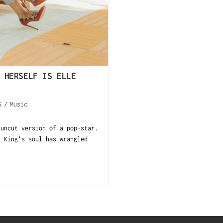
 HERSELF IS ELLE
S
/
Music
 uncut version of a pop-star.
, King's soul has wrangled