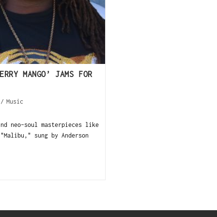
ERRY MANGO’ JAMS FOR
/
Music
ind neo-soul masterpieces like
 "Malibu," sung by Anderson