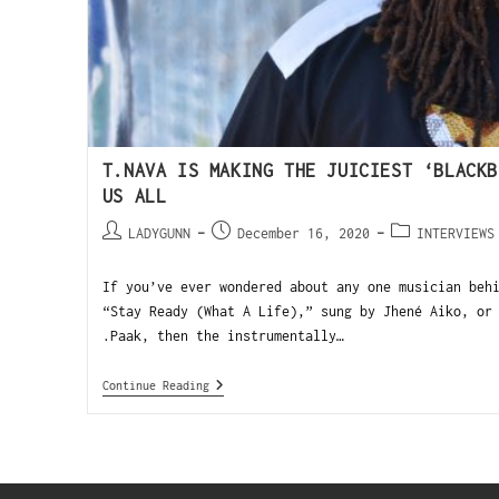
T.NAVA IS MAKING THE JUICIEST ‘BLACKB
US ALL
LADYGUNN
December 16, 2020
INTERVIEWS
If you’ve ever wondered about any one musician beh
“Stay Ready (What A Life),” sung by Jhené Aiko, or
.Paak, then the instrumentally…
Continue Reading