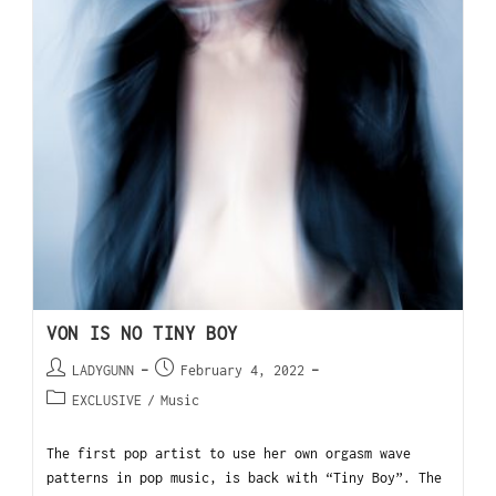
VON IS NO TINY BOY
LADYGUNN
February 4, 2022
EXCLUSIVE
/
Music
The first pop artist to use her own orgasm wave
patterns in pop music, is back with “Tiny Boy”. The