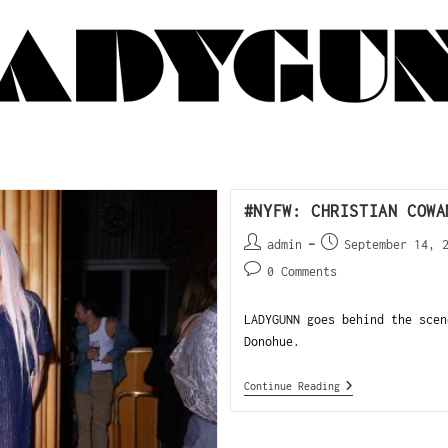
#NYFW: CHRISTIAN COWA
admin
September 14, 
0 Comments
LADYGUNN goes behind the scen
Donohue.
Continue Reading