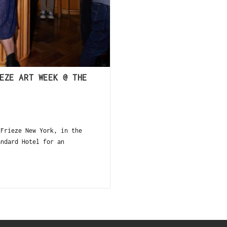
EZE ART WEEK @ THE
 Frieze New York, in the
andard Hotel for an