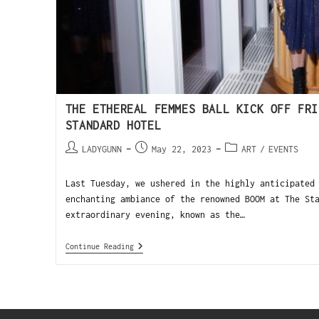
THE ETHEREAL FEMMES BALL KICK OFF FRI
STANDARD HOTEL
LADYGUNN
May 22, 2023
ART
/
EVENTS
Last Tuesday, we ushered in the highly anticipated
enchanting ambiance of the renowned BOOM at The St
extraordinary evening, known as the…
Continue Reading