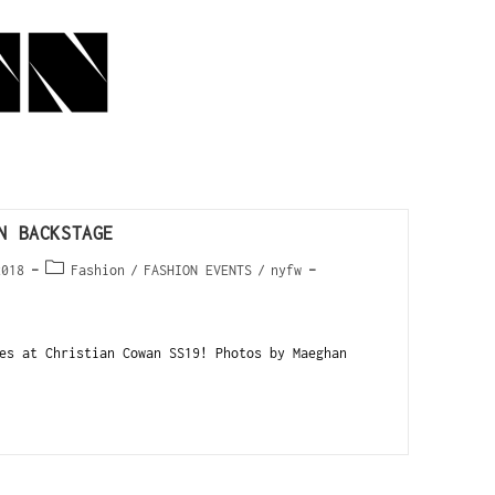
N BACKSTAGE
2018
Fashion
/
FASHION EVENTS
/
nyfw
es at Christian Cowan SS19! Photos by Maeghan