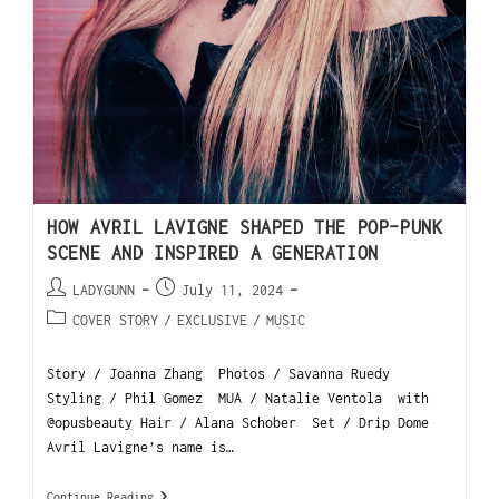
HOW AVRIL LAVIGNE SHAPED THE POP-PUNK
SCENE AND INSPIRED A GENERATION
LADYGUNN
July 11, 2024
COVER STORY
/
EXCLUSIVE
/
MUSIC
Story / Joanna Zhang Photos / Savanna Ruedy
Styling / Phil Gomez MUA / Natalie Ventola with
@opusbeauty Hair / Alana Schober Set / Drip Dome
Avril Lavigne’s name is…
Continue Reading