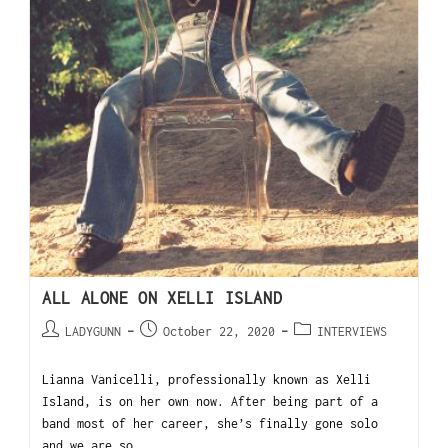
ALL ALONE ON XELLI ISLAND
LADYGUNN
October 22, 2020
INTERVIEWS
Lianna Vanicelli, professionally known as Xelli
Island, is on her own now. After being part of a
band most of her career, she’s finally gone solo
and we are so…