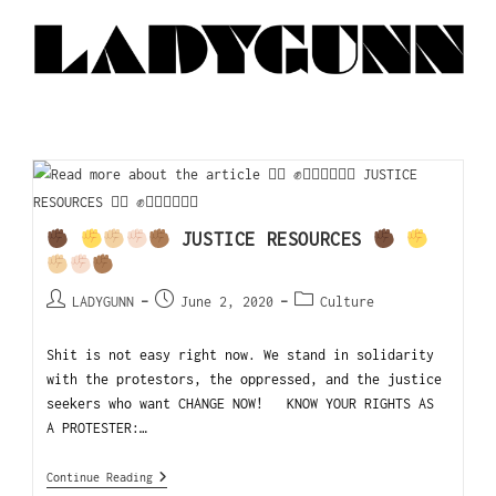
JUSTICE RESOURCES
LADYGUNN
June 2, 2020
Culture
Shit is not easy right now. We stand in solidarity
with the protestors, the oppressed, and the justice
seekers who want CHANGE NOW! KNOW YOUR RIGHTS AS
A PROTESTER:…
Continue Reading