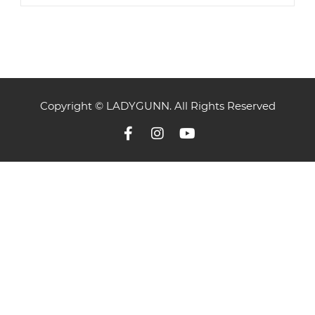
Copyright © LADYGUNN. All Rights Reserved