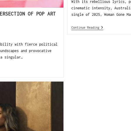
With its rebellious lyrics, p
cinematic intensity, Australi
ERSECTION OF POP ART
single of 2025, Woman Gone Ma
Continue Reading
ability with fierce political
oundscapes and provocative
 a singular…