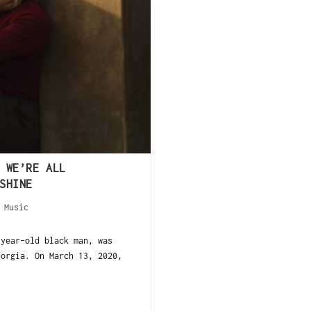
 WE’RE ALL
SHINE
/
Music
-year-old black man, was
eorgia. On March 13, 2020,