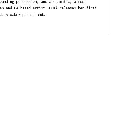
ounding percussion, and a dramatic, almost
an and LA-based artist ILUKA releases her first
d. A wake-up call and…