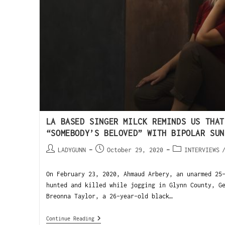
LA BASED SINGER MILCK REMINDS US THAT
“SOMEBODY’S BELOVED” WITH BIPOLAR SUN
LADYGUNN
October 29, 2020
INTERVIEWS
On February 23, 2020, Ahmaud Arbery, an unarmed 25
hunted and killed while jogging in Glynn County, G
Breonna Taylor, a 26-year-old black…
Continue Reading