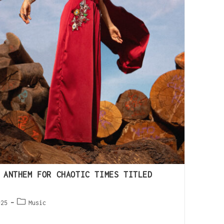
 ANTHEM FOR CHAOTIC TIMES TITLED
025
Music