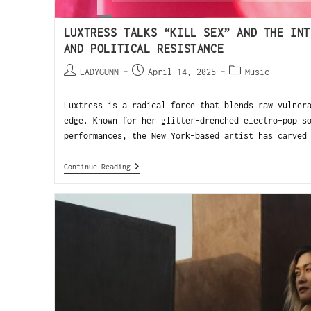
LUXTRESS TALKS “KILL SEX” AND THE INT
AND POLITICAL RESISTANCE
LADYGUNN
April 14, 2025
Music
Luxtress is a radical force that blends raw vulner
edge. Known for her glitter-drenched electro-pop s
performances, the New York-based artist has carved
Continue Reading