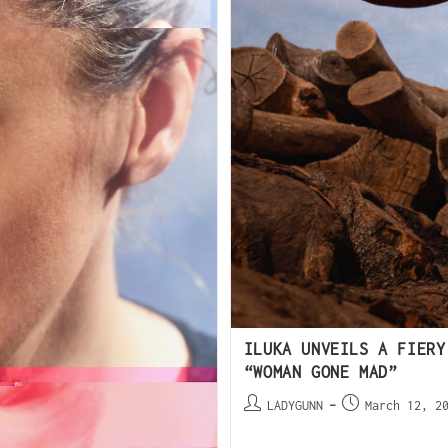
ILUKA UNVEILS A FIERY
“WOMAN GONE MAD”
LADYGUNN
March 12, 2