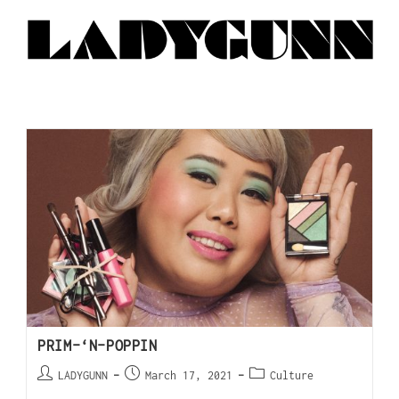
PRIM-‘N-POPPIN
LADYGUNN
March 17, 2021
Culture