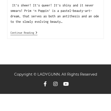
It’s sheer! It’s queer! It’s shiny and it never
smears! Prim ‘n Poppin’ is a pastel-beauty-art-
dream, that serves as both an antithesis and an ode
to the slowly evolving beauty…
Continue Reading
Copyright © LADYGUNN. All Rights Reserved