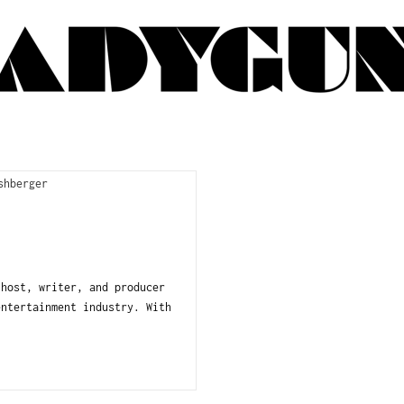
ost, writer, and producer
entertainment industry. With