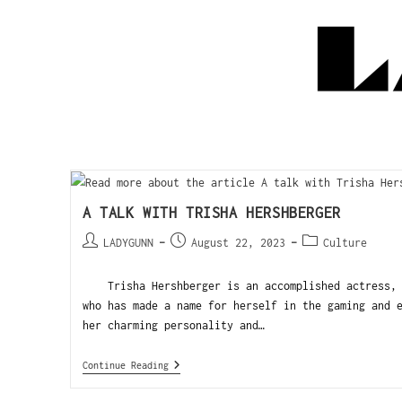
A TALK WITH TRISHA HERSHBERGER
LADYGUNN
August 22, 2023
Culture
Trisha Hershberger is an accomplished actress, h
who has made a name for herself in the gaming and 
her charming personality and…
Continue Reading