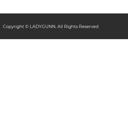
Copyright © LADYGUNN. All Rights Reserved