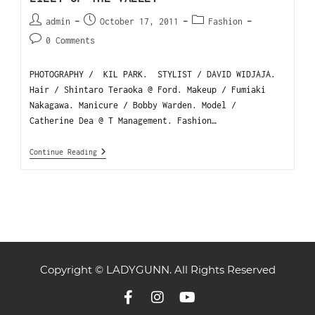
admin
October 17, 2011
Fashion
0 Comments
PHOTOGRAPHY / KIL PARK. STYLIST / DAVID WIDJAJA.
Hair / Shintaro Teraoka @ Ford. Makeup / Fumiaki
Nakagawa. Manicure / Bobby Warden. Model /
Catherine Dea @ T Management. Fashion…
Continue Reading
Copyright © LADYGUNN. All Rights Reserved