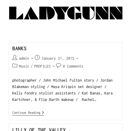
BANKS
admin
January 21, 2015
Music
/
PROFILES
0 Comments
photographer / John Michael Fulton story / Jordan
Blakeman styling / Maya Krispin set designer /
Kelly Fondry stylist assistants / Kat Banas, Kara
Kartchner, & Flip Barth makeup / Rachel…
Continue Reading
LILLY OF THE VALLEY