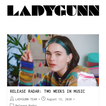
RELEASE RADAR: TWO WEEKS IN MUSIC
LADYGUNN TEAM
August 15, 2020
Release Radar