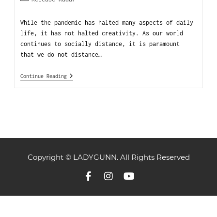
While the pandemic has halted many aspects of daily
life, it has not halted creativity. As our world
continues to socially distance, it is paramount
that we do not distance…
Continue Reading
Copyright © LADYGUNN. All Rights Reserved