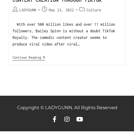
CONTENT CREATION THROUGH TIKTOK
LADYGUNN
May 23, 2022
Culture
With over 500 million likes and over 11 million
followers, Bailey Spinn is without a doubt TikTok
Royalty. The comedic content creator seems to
produce viral video after viral…
Continue Reading
Copyright © LADYGUNN. All Rights Reserved