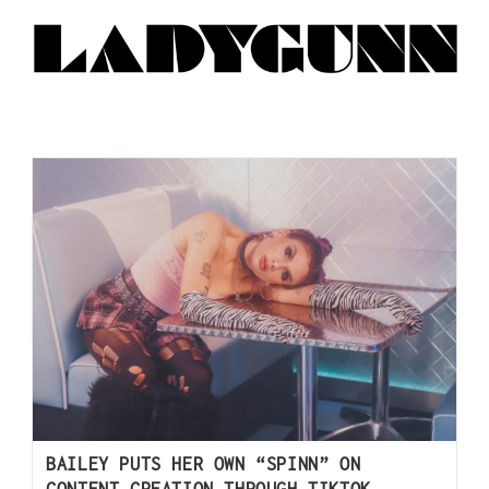
BAILEY PUTS HER OWN “SPINN” ON