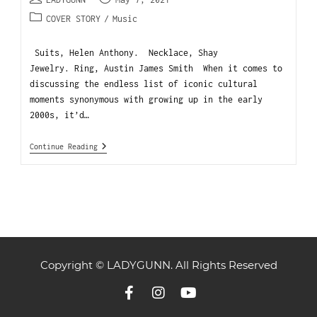
COVER STORY
/
Music
Suits, Helen Anthony. Necklace, Shay
Jewelry. Ring, Austin James Smith When it comes to
discussing the endless list of iconic cultural
moments synonymous with growing up in the early
2000s, it’d…
Continue Reading
Copyright © LADYGUNN. All Rights Reserved