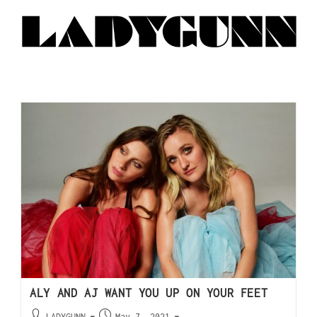
ALY AND AJ WANT YOU UP ON YOUR FEET
LADYGUNN
May 7, 2021