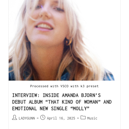
Processed with VSCO with k3 preset
INTERVIEW: INSIDE AMANDA BJORN’S
DEBUT ALBUM “THAT KIND OF WOMAN” AND
EMOTIONAL NEW SINGLE “MOLLY”
LADYGUNN
April 16, 2025
Music