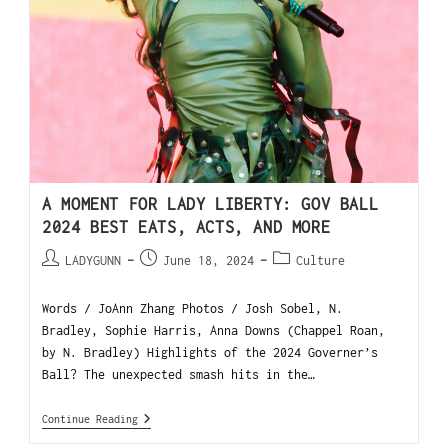
A MOMENT FOR LADY LIBERTY: GOV BALL
2024 BEST EATS, ACTS, AND MORE
LADYGUNN
June 18, 2024
Culture
Words / JoAnn Zhang Photos / Josh Sobel, N.
Bradley, Sophie Harris, Anna Downs (Chappel Roan,
by N. Bradley) Highlights of the 2024 Governer’s
Ball? The unexpected smash hits in the…
Continue Reading