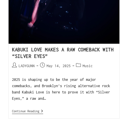
KABUKI LOVE MAKES A RAW COMEBACK WITH
“SILVER EYES”
LADYGUNN
May 14, 2025
Music
2025 is shaping up to be the year of major
comebacks, and Brooklyn’s rising alternative rock
band Kabuki Love is here to prove it with “Silver
Eyes,” a raw and…
Continue Reading