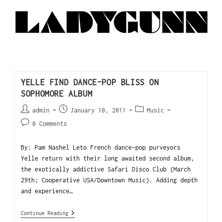
YELLE FIND DANCE-POP BLISS ON
SOPHOMORE ALBUM
admin
January 10, 2011
Music
0 Comments
By: Pam Nashel Leto French dance-pop purveyors
Yelle return with their long awaited second album,
the exotically addictive Safari Disco Club (March
29th; Cooperative USA/Downtown Music). Adding depth
and experience…
Continue Reading