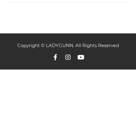
Copyright © LADYGUNN. All Rights Reserved