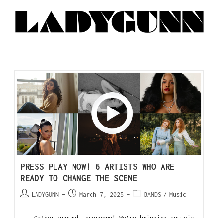
PRESS PLAY NOW! 6 ARTISTS WHO ARE
READY TO CHANGE THE SCENE
LADYGUNN
March 7, 2025
BANDS
/
Music
Gather around, everyone! We’re bringing you six