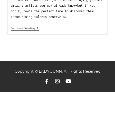
amazing artists you may already know—but if you
don’t, now’s the perfect time to discover them.
These rising talents deserve a…
Continue Reading
Copyright © LADYGUNN. All Rights Reserved